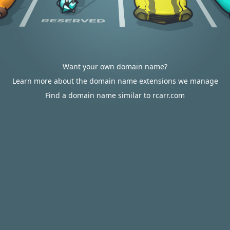
Want your own domain name?
Learn more about the domain name extensions we manage
Find a domain name similar to rcarr.com