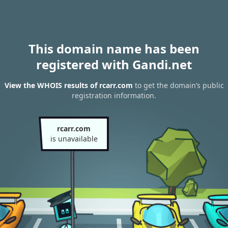
This domain name has been
registered with Gandi.net
View the WHOIS results of rcarr.com
to get the domain’s public
registration information.
rcarr.com
is unavailable